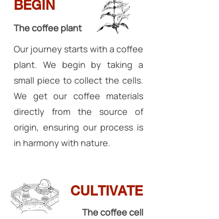
BEGIN
The coffee plant
Our journey starts with a coffee
plant. We begin by taking a
small piece to collect the cells.
We get our coffee materials
directly from the source of
origin, ensuring our process is
in harmony with nature.
CULTIVATE
The coffee cell