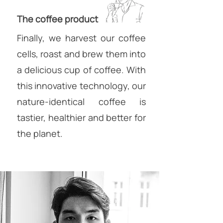
The coffee product
Finally, we harvest our coffee
cells, roast and brew them into
a delicious cup of coffee. With
this innovative technology, our
nature-identical coffee is
tastier, healthier and better for
the planet.