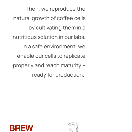
Then, we reproduce the
natural growth of coffee cells
by cultivating them in a
nutritious solution in our labs.
In a safe environment, we
enable our cells to replicate
properly and reach maturity --
ready for production.
BREW