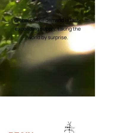
Global coffee demand is fast-
exceeding supply, taking the
world by surprise.