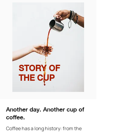
STORY OF
THE CUP
Another day. Another cup of
coffee.
Coffee has a long history: from the