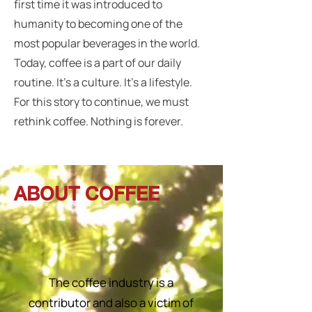
first time it was introduced to
humanity to becoming one of the
most popular beverages in the world.
Today, coffee is a part of our daily
routine. It’s a culture. It’s a lifestyle.
For this story to continue, we must
rethink coffee. Nothing is forever.
ABOUT COFFEE
The coffee industry is a
contributor and also a victim of