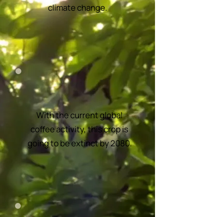
climate change.
With the current global
coffee activity, this crop is
going to be extinct by 2080.