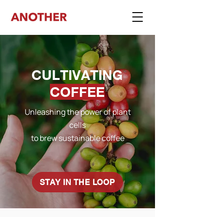
CULTIVATING
COFFEE
Unleashing the power of plant
cells
to brew sustainable coffee
STAY IN THE LOOP