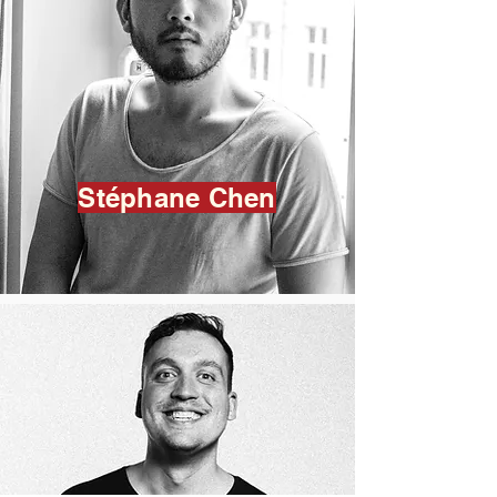
Stéphane Chen